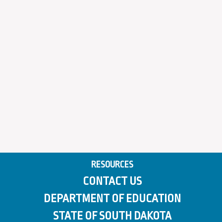
RESOURCES
CONTACT US
DEPARTMENT OF EDUCATION
STATE OF SOUTH DAKOTA