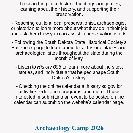
- Researching local historic buildings and places,
learning about their history, and supporting their
preservation.
- Reaching out to a local preservationist, archaeologist,
or historian to learn more about what they do in their job
and ask them how you can assist in preservation efforts.
- Following the South Dakota State Historical Society's
Facebook page to learn about local historic places and
archaeological sites throughout the state during the
month of May.
- Listen to
History 605
to learn more about the sites,
stories, and individuals that helped shape South
Dakota's history.
- Checking the online calendar at history.sd.gov for
activities, education programs, and more. Those
interested in submitting an event to be posted on the
calendar can submit on the website's calendar page.
Archaeology Camp 2026