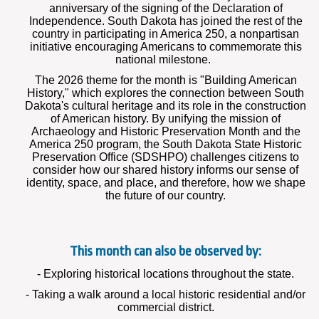
anniversary of the signing of the Declaration of
Independence. South Dakota has joined the rest of the
country in participating in America 250, a nonpartisan
initiative encouraging Americans to commemorate this
national milestone.
The 2026 theme for the month is "Building American
History," which explores the connection between South
Dakota's cultural heritage and its role in the construction
of American history. By unifying the mission of
Archaeology and Historic Preservation Month and the
America 250 program, the South Dakota State Historic
Preservation Office (SDSHPO) challenges citizens to
consider how our shared history informs our sense of
identity, space, and place, and therefore, how we shape
the future of our country.
This month can also be observed by:
- Exploring historical locations throughout the state.
- Taking a walk around a local historic residential and/or
commercial district.