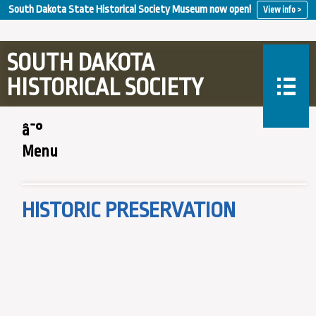
South Dakota State Historical Society Museum now open!
View info >
SOUTH DAKOTA
HISTORICAL SOCIETY
â˜°
Menu
HISTORIC PRESERVATION