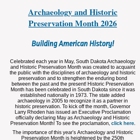
Archaeology and Historic
Preservation Month 2026
Building American History!
Celebrated each year in May, South Dakota Archaeology
and Historic Preservation Month was created to acquaint
the public with the disciplines of archaeology and historic
preservation and to strengthen the enduring bond
between the past and the present! Historic Preservation
Month has been celebrated in South Dakota since it was
established nationally in 1973. The state added
archaeology in 2005 to recognize it as a partner in
historic preservation. To kick off the month, Governor
Larry Rhoden has issued an Executive Proclamation
officially declaring May as Archaeology and Historic
Preservation Month! To see the proclamation,
click here
.
The importance of this year's Archaeology and Historic
Preservation Month is heightened by the 250
th