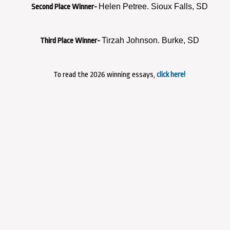
Helen Petree. Sioux Falls, SD
Second Place Winner-
Tirzah Johnson. Burke, SD
Third Place Winner-
To read the 2026 winning essays,
click here!