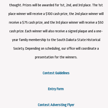
thought. Prizes will be awarded for 1st, 2nd, and 3rd place. The 1st
place winner will receive a $100 cash prize, the 2nd place winner will
receive a $75 cash prize, and the 3rd place winner will receive a $50
cash prize. Each winner will also receive a signed plaque and a one-
year family membership to the South Dakota State Historical
Society. Depending on scheduling, our office will coordinate a
presentation for the winners.
Contest Guidelines
Entry Form
Contest Adversting Flyer