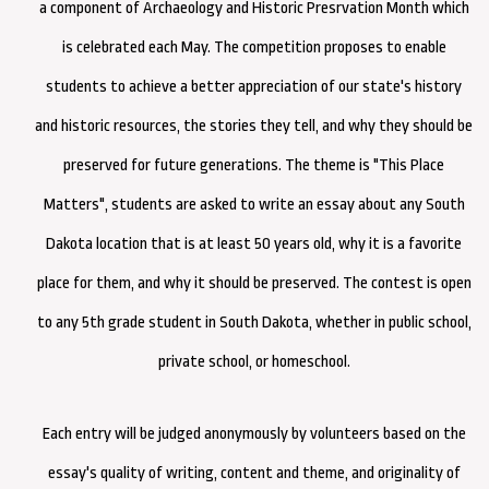
a component of Archaeology and Historic Presrvation Month which
is celebrated each May. The competition pro
poses to enable
students to achieve a better appreciation of our state's history
and historic resources, the stories they tell, and why they should be
preserved for future generations. The theme is "This Pl
ace
Matters", students are asked to write an essay about any South
Dakota location that is at least 50 years old, why it is a favorite
place for them, and why it should be preserved. The contest is open
to any 5th grade student in South Dakota, whether in public school,
private school, or homeschool.
Each entry will be judged anonymously by volunteers based on the
essay's quality of writing, content and theme, and originality of