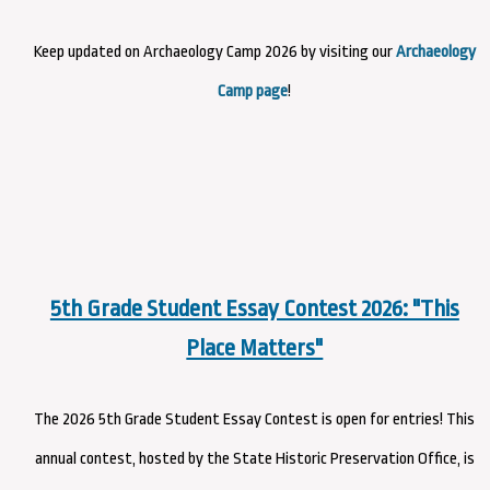
Keep updated on Archaeology Camp 2026 by visiting our
Archaeology
Camp page
!
5th Grade Student Essay Contest 2026: "This
Place Matters"
The 2026 5th Grade Student Essay Contest is open for entries! This
annual contest, hosted by the State Historic Preservation Office, is