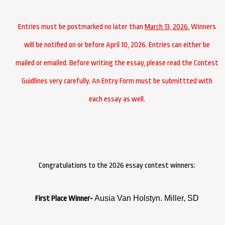
Entries must be postmarked no later than
March 13, 2026.
Winners
will be notified on or before April 10, 2026. Entries can either be
mailed or emailed. Before writing the essay, please read the Contest
Guidlines very carefully. An Entry Form must be submittted with
each essay as well.
Congratulations to the 2026 essay contest winners:
Ausia Van Holstyn. Miller, SD
First Place Winner-