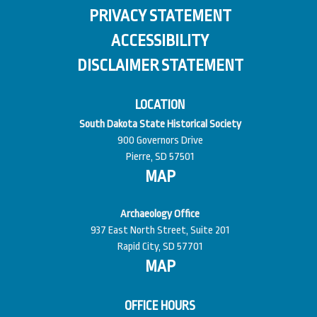
PRIVACY STATEMENT
ACCESSIBILITY
DISCLAIMER STATEMENT
LOCATION
South Dakota State Historical Society
900 Governors Drive
Pierre, SD 57501
MAP
Archaeology Office
937 East North Street, Suite 201
Rapid City, SD 57701
MAP
OFFICE HOURS