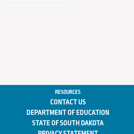
RESOURCES
CONTACT US
DEPARTMENT OF EDUCATION
STATE OF SOUTH DAKOTA
PRIVACY STATEMENT