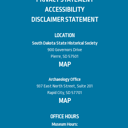
ACCESSIBILITY
DISCLAIMER STATEMENT
LOCATION
South Dakota State Historical Society
900 Governors Drive
Pierre, SD 57501
MAP
Archaeology Office
937 East North Street, Suite 201
Rapid City, SD 57701
MAP
OFFICE HOURS
Museum Hours: