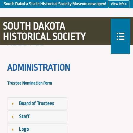
South Dakota State Historical Society Museum now open!
View info >
SOUTH DAKOTA
HISTORICAL SOCIETY
ABOUT US
ADMINISTRATION
Trustee Nomination Form
Board of Trustees
Staff
Logo