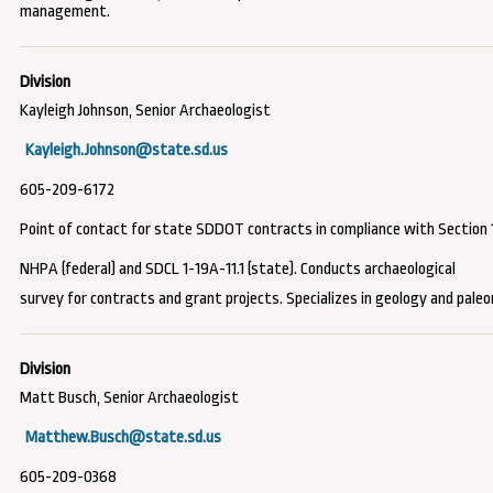
management.
Kayleigh Johnson, Senior Archaeologist
Kayleigh.Johnson@state.sd.us
605-209-6172
Point of contact for state SDDOT contracts
in compliance with Section 
NHPA (federal) and SDCL 1-19A-11.1 (state)
. Conducts archaeological
survey for contracts and grant projects. Specializes in geology and paleo
Matt Busch, Senior Archaeologist
Matthew.Busch@state.sd.us
605-209-0368