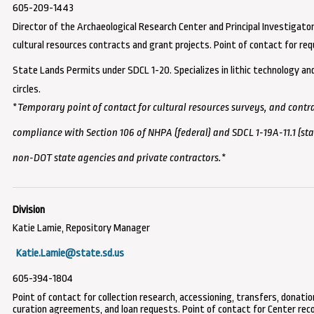
605-209-1443
Director of the Archaeological Research Center and Principal Investigator
cultural resources contracts and grant projects. Point of contact for
req
State Lands Permits under SDCL 1-20
. Specializes in lithic technology a
circles.
*
Temporary point of contact for
cultural resources surveys, and
contra
compliance with Section 106 of NHPA (federal) and SDCL 1-19A-11.1 (sta
non-DOT state agencies and private contractors.
*
Katie Lamie, Repository Manager
Katie.Lamie@state.sd.us
605-394-1804
Point of contact for collection research, accessioning, transfers, donatio
curation agreements, and loan requests. Point of contact for Center rec