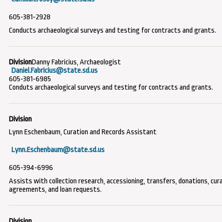
605-381-2928
Conducts archaeological surveys and testing for contracts and grants.
Danny Fabricius, Archaeologist
Daniel.Fabricius@state.sd.us
605-381-6985
Conduts archaeological surveys and testing for contracts and grants.
Lynn Eschenbaum, Curation and Records Assistant
Lynn.Eschenbaum@state.sd.us
605-394-6996
Assists with collection research, accessioning, transfers, donations, cur
agreements, and loan requests.