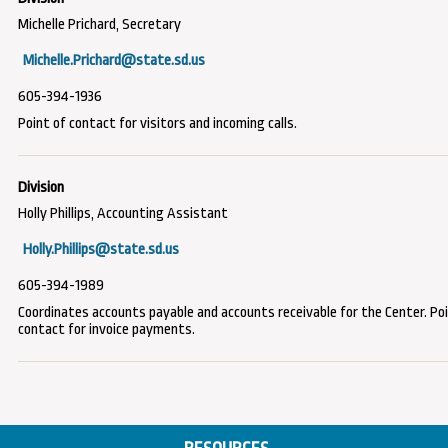
Michelle Prichard, Secretary
Michelle.Prichard@state.sd.us
605-394-1936
Point of contact for visitors and incoming calls.
Holly Phillips, Accounting Assistant
Holly.Phillips@state.sd.us
605-394-1989
Coordinates accounts payable and accounts receivable for the Center. Po
contact for invoice payments.