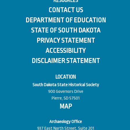
RESOURCES
CONTACT US
DEPARTMENT OF EDUCATION
STATE OF SOUTH DAKOTA
PRIVACY STATEMENT
ACCESSIBILITY
DISCLAIMER STATEMENT
LOCATION
South Dakota State Historical Society
900 Governors Drive
Pierre, SD 57501
MAP
Archaeology Office
937 East North Street, Suite 201