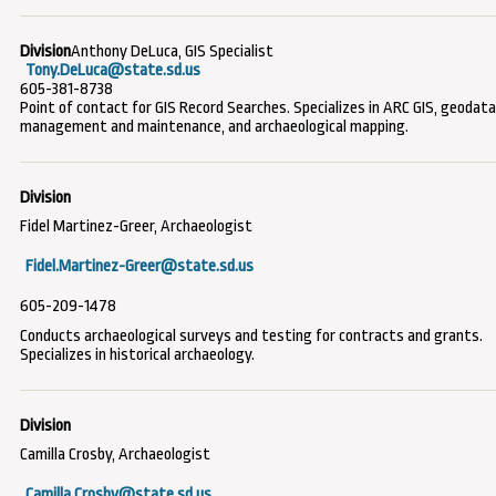
Anthony DeLuca, GIS Specialist
Tony.DeLuca@state.sd.us
605-381-8738
Point of contact for GIS Record Searches. Specializes in ARC GIS, geodat
management and maintenance, and archaeological mapping.
Fidel Martinez-Greer, Archaeologist
Fidel.Martinez-Greer@state.sd.us
605-209-1478
Conducts archaeological surveys and testing for contracts and grants.
Specializes in historical archaeology.
Camilla Crosby, Archaeologist
Camilla.Crosby@state.sd.us