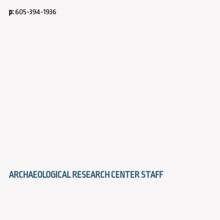
p:
605-394-1936
ARCHAEOLOGICAL RESEARCH CENTER STAFF