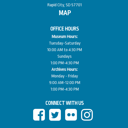
Rapid City, SD 57701
MAP
OFFICE HOURS
Museum Hours:
Tuesday-Saturday
10:00 AM to 4:30 PM
Sundays
1:00 PM-4:30 PM
Archives Hours:
Monday - Friday
9:00 AM-12:00 PM
1:00 PM-4:30 PM
CONNECT WITH US