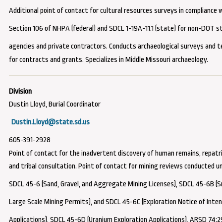
Additional point of contact for cultural resources surveys
in compliance 
Section 106 of NHPA (federal) and SDCL 1-19A-11.1 (state) for non-DOT s
agencies and private contractors
. Conducts archaeological surveys and t
for contracts and grants. Specializes in Middle Missouri archaeology.
Dustin Lloyd, Burial Coordinator
Dustin.Lloyd@state.sd.us
605-391-2928
Point of contact for the inadvertent discovery of human remains, repatri
and tribal consultation.
Point of contact for mining reviews conducted u
SDCL 45-6 (Sand, Gravel, and Aggregate Mining Licenses), SDCL 45-6B (S
Large Scale Mining Permits), and SDCL 45-6C (Exploration Notice of Inte
Applications), SDCL 45-6D (Uranium Exploration Applications), ARSD 74:2