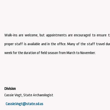
Walk-ins are welcome, but appointments are encouraged to ensure t
proper staff is available and in the office. Many of the staff travel du
week for the duration of field season from March to November.
Cassie Vogt, State Archaeologist
Cassie.Vogt@state.sd.us