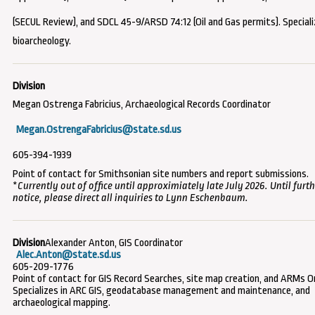
(SECUL Review), and SDCL 45-9/ARSD 74:12 (Oil and Gas permits).
Speciali
bioarcheology.
Megan Ostrenga Fabricius, Archaeological Records Coordinator
Megan.OstrengaFabricius@state.sd.us
605-394-1939
Point of contact for Smithsonian site numbers and report submissions.
*
Currently out of office until approximiately late July 2026. Until furt
notice, please direct all inquiries to Lynn Eschenbaum.
Alexander Anton, GIS Coordinator
Alec.Anton@state.sd.us
605-209-1776
Point of contact for GIS Record Searches, site map creation, and ARMs On
Specializes in ARC GIS, geodatabase management and maintenance, and
archaeological mapping.