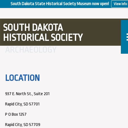
South Dakota State Historical Society Museum now open!
View info 
SOUTH DAKOTA
HISTORICAL SOCIETY
ARCHAEOLOGY
LOCATION
937 E. North St., Suite 201
Rapid City, SD 57701
P O Box 1257
Rapid City, SD 57709